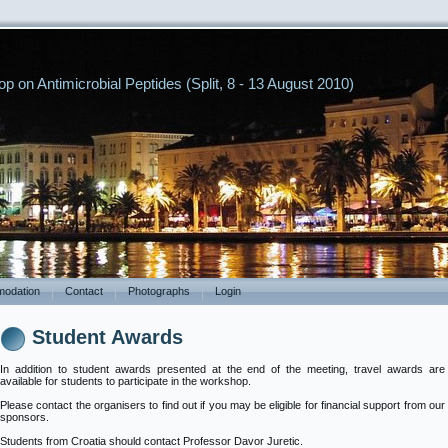
p on Antimicrobial Peptides (Split, 8 - 13 August 2010)
odation
Contact
Photographs
Login
Student Awards
In addition to student awards presented at the end of the meeting, travel awards are
available for students to participate in the workshop.
Please contact the organisers to find out if you may be eligible for financial support from our
sponsors.
Students from Croatia should contact Professor Davor Juretic.