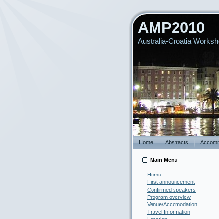
AMP2010
Australia-Croatia Worksho
Home
Abstracts
Accomm
Main Menu
Home
First announcement
Confirmed speakers
Program overview
Venue/Accomodation
Travel Information