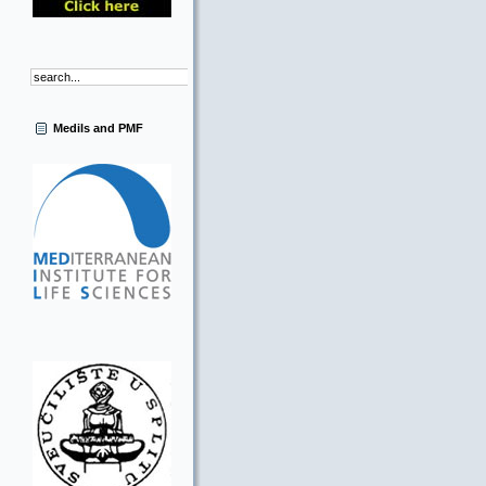
Medils and PMF