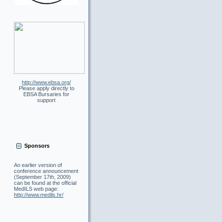
http://www.ebsa.org/
Please apply directly to
EBSA Bursaries for
support
Sponsors
An earlier version of
conference announcement
(September 17th, 2009)
can be found at the official
MedILS web page
:
http://www.medils.hr/