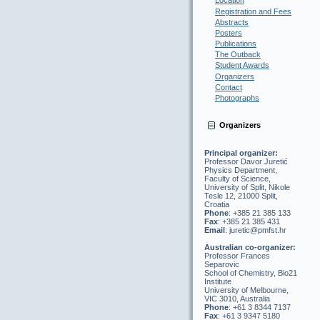
Location
Registration and Fees
Abstracts
Posters
Publications
The Outback
Student Awards
Organizers
Contact
Photographs
Organizers
Principal organizer:
Professor Davor Juretić
Physics Department,
Faculty of Science,
University of Split, Nikole
Tesle 12, 21000 Split,
Croatia
Phone
: +385 21 385 133
Fax
: +385 21 385 431
Email
: juretic@pmfst.hr
Australian co-organizer:
Professor Frances
Separovic
School of Chemistry, Bio21
Institute
University of Melbourne,
VIC 3010, Australia
Phone
: +61 3 8344 7137
Fax
: +61 3 9347 5180