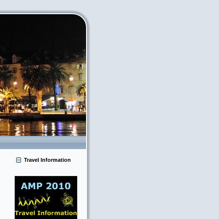
Travel Information