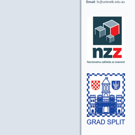
Email
: fs@unimelb.edu.au