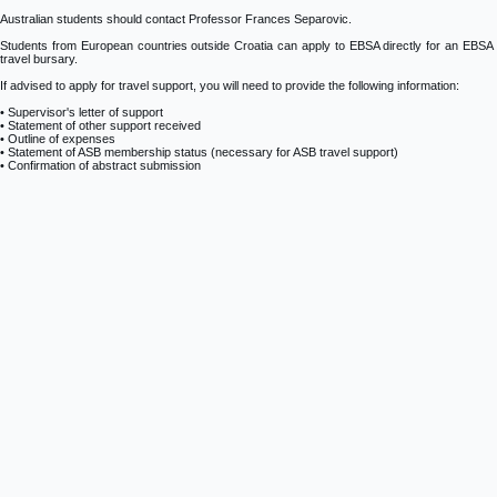
Australian students should contact Professor Frances Separovic.
Students from European countries outside Croatia can apply to EBSA directly for an EBSA
travel bursary.
If advised to apply for travel support, you will need to provide the following information:
• Supervisor's letter of support
• Statement of other support received
• Outline of expenses
• Statement of ASB membership status (necessary for ASB travel support)
• Confirmation of abstract submission