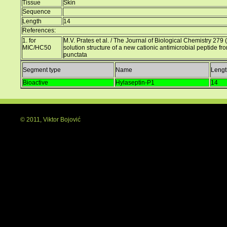
Tissue
Skin
Sequence
Length
14
References:
1. for
M.V. Prates et al. / The Journal of Biological Chemistry 
MIC/HC50
solution structure of a new cationic antimicrobial peptide fr
punctata
Segment type
Name
Lengt
Bioactive
Hylaseptin-P1
14
© 2011, Viktor Bojović