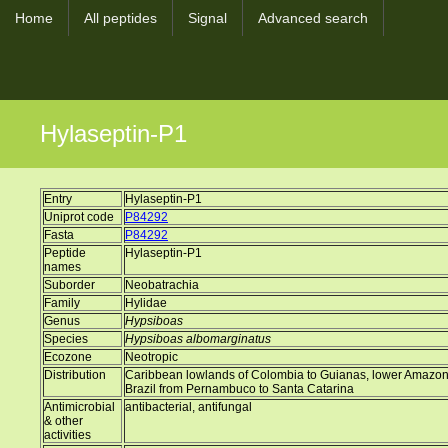
Home
All peptides
Signal
Advanced search
Hylaseptin-P1
Entry
Hylaseptin-P1
Uniprot code
P84292
Fasta
P84292
Peptide
Hylaseptin-P1
names
Suborder
Neobatrachia
Family
Hylidae
Genus
Hypsiboas
Species
Hypsiboas albomarginatus
Ecozone
Neotropic
Distribution
Caribbean lowlands of Colombia to Guianas, lower Amazon Ba
Brazil from Pernambuco to Santa Catarina
Antimicrobial
antibacterial, antifungal
& other
activities