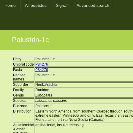
Home
All peptides
Signal
Advanced search
Palustrin-1c
Entry
Palustrin-1c
Uniprot code
P84276
Fasta
P84276
Peptide
Palustrin-1c
names
Suborder
Neobatrachia
Family
Ranidae
Genus
Lithobates
Species
Lithobates palustris
Ecozone
Palearctic
Distribution
Eastern North America, from southern Quebec through south
extreme eastern Minnesota and on to East Texas then east t
Florida, and north to Nova Scotia (Canada)
Antimicrobial
antibacterial, insulin releasing
& other