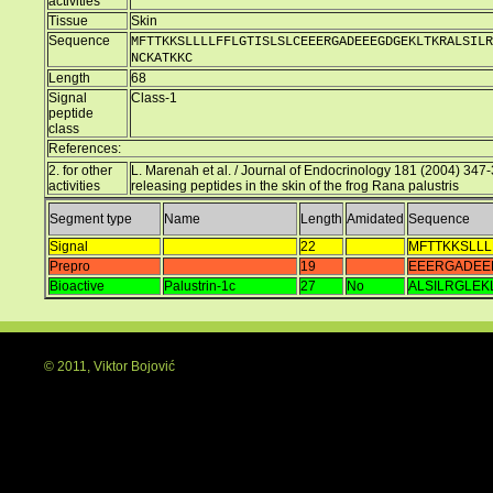
activities
Tissue
Skin
Sequence
MFTTKKSLLLLFFLGTISLSLCEEERGADEEEGDGEKLTKRALSILR
NCKATKKC
Length
68
Signal
Class-1
peptide
class
References:
2. for other
L. Marenah et al. / Journal of Endocrinology 181 (2004) 347-3
activities
releasing peptides in the skin of the frog Rana palustris
Segment type
Name
Length
Amidated
Sequence
Signal
22
MFTTKKSLLL
Prepro
19
EEERGADEE
Bioactive
Palustrin-1c
27
No
ALSILRGLEK
© 2011, Viktor Bojović