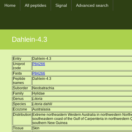
Home
All peptides
Signal
Advanced search
Dahlein-4.3
Entry
Dahlein-4.3
Uniprot
P84266
code
Fasta
P84266
Peptide
Dahlein-4.3
names
Suborder
Neobatrachia
Family
Hylidae
Genus
Litoria
Species
Litoria dahlii
Ecozone
Australasia
Distribution
Extreme northeastern Western Australia in northwestern Norther
southeastern coast of the Gulf of Carpenteria in northwestern 
southern New Guinea
Tissue
Skin