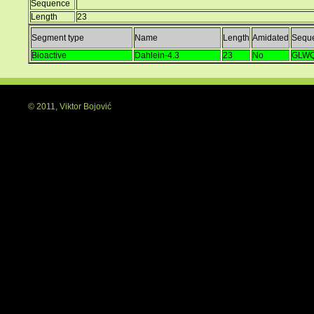
Sequence
Length
23
Segment type
Name
Length
Amidated
Sequ
Bioactive
Dahlein-4.3
23
No
GLWQ
© 2011, Viktor Bojović