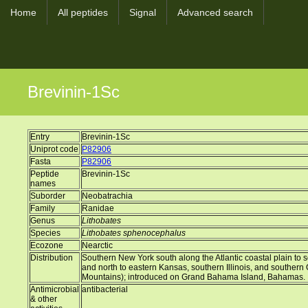
Home
All peptides
Signal
Advanced search
Brevinin-1Sc
Entry
Brevinin-1Sc
Uniprot code
P82906
Fasta
P82906
Peptide
Brevinin-1Sc
names
Suborder
Neobatrachia
Family
Ranidae
Genus
Lithobates
Species
Lithobates sphenocephalus
Ecozone
Nearctic
Distribution
Southern New York south along the Atlantic coastal plain to s
and north to eastern Kansas, southern Illinois, and southern
Mountains); introduced on Grand Bahama Island, Bahamas.
Antimicrobial
antibacterial
& other