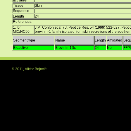
activities
Tissue
Skin
Sequence
Length
24
References:
1. for
J.M. Conlon et al. / J. Peptide Res. 54 (1999) 522-527. Peptide
MIC/HC50
brevinin-1 family isolated from skin secretions of the south
Segment type
Name
Length
Amidated
Seq
Bioactive
Brevinin-1Sc
24
No
FFP
© 2011, Viktor Bojović