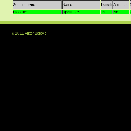
Segment type
Name
Length
Amidated
Bioactive
Uperin-2.5
19
No
© 2011, Viktor Bojović