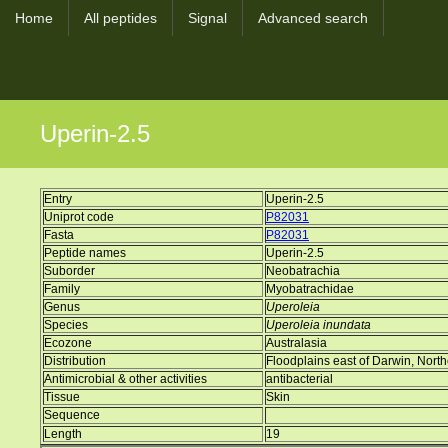
Home
All peptides
Signal
Advanced search
Uperin-2.5
Entry
Uperin-2.5
Uniprot code
P82031
Fasta
P82031
Peptide names
Uperin-2.5
Suborder
Neobatrachia
Family
Myobatrachidae
Genus
Uperoleia
Species
Uperoleia inundata
Ecozone
Australasia
Distribution
Floodplains east of Darwin, Northe
Antimicrobial & other activities
antibacterial
Tissue
Skin
Sequence
Length
19