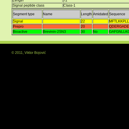
Length
72
Signal peptide class
Class-1
Segment type
Name
Length
Amidated
Sequence
Signal
22
MFTLKKPLL
Prepro
20
QDERGADE
Bioactive
Brevinin-2SN3
30
No
GAFGNLLK
© 2011, Viktor Bojović