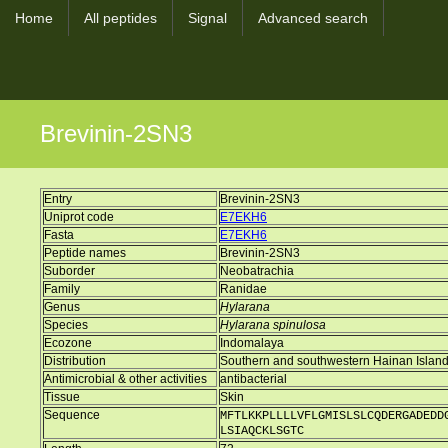
Home
All peptides
Signal
Advanced search
Brevinin-2SN3
Entry
Brevinin-2SN3
Uniprot code
E7EKH6
Fasta
E7EKH6
Peptide names
Brevinin-2SN3
Suborder
Neobatrachia
Family
Ranidae
Genus
Hylarana
Species
Hylarana spinulosa
Ecozone
Indomalaya
Distribution
Southern and southwestern Hainan Island
Antimicrobial & other activities
antibacterial
Tissue
Skin
Sequence
MFTLKKPLLLLVFLGMISLSLCQDERGADEDD
LSIAQCKLSGTC