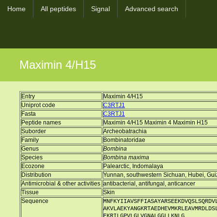
Home
All peptides
Signal
Advanced search
Maximin 4/H15
Entry
Maximin 4/H15
Uniprot code
C3RTJ1
Fasta
C3RTJ1
Peptide names
Maximin 4/H15 Maximin 4 Maximin H15
Suborder
Archeobatrachia
Family
Bombinatoridae
Genus
Bombina
Species
Bombina maxima
Ecozone
Palearctic, Indomalaya
Distribution
Yunnan, southwestern Sichuan, Hubei, Gui
Antimicrobial & other activities
antibacterial, antifungal, anticancer
Tissue
Skin
Sequence
MNFKYIIAVSFFIASAYARSEEKDVQSLSQRDV
AKVLAEKYANGKRTAEDHEVMKRLEAVMRDLDS
EKRILGPVLGLVGNALGGLLKNLG