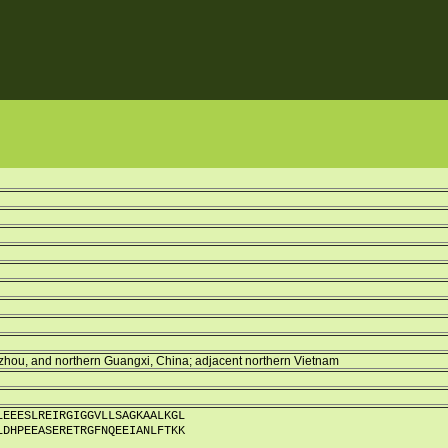
zhou, and northern Guangxi, China; adjacent northern Vietnam
LEEESLREIRGIGGVLLSAGKAALKGL
LDHPEEASERETRGFNQEEIANLFTKK