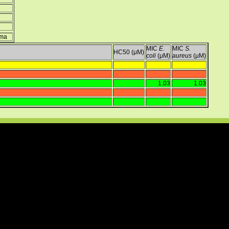
ima
MIC
E.
MIC
S.
HC50 (μM)
coli
(μM)
aureus
(μM)
1.03
1.03