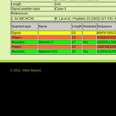
Length
144
Signal peptide class
Class-3
References:
1. for MIC/HC50
R. Lai et al. / Peptides 23 (2002) 427-435.
Segment type
Name
Length
Amidated
Sequence
Signal
18
MNFKYIIAVS
Prepro
25
RSEEKDVQS
Bioactive
Maximin 4
27
Yes
GIGGVLLSA
Prepro
53
GKRTAEDH
Bioactive
Maximin H15
20
Yes
ILGPVLGLV
© 2011, Viktor Bojović