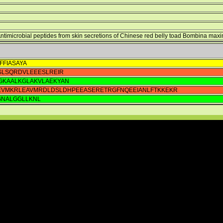
 Antimicrobial peptides from skin secretions of Chinese red belly toad Bombina max
FFIASAYA
LSQRDVLEEESLREIR
GKAALKGLAKVLAEKYAN
EVMKRLEAVMRDLDSLDHPEEASERETRGFNQEEIANLFTKKEKR
GNALGGLLKNL