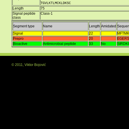
TGVLKTLMCKLDKSC
Length
75
Signal peptide
Class-1
class
Segment type
Name
Length
Amidated
Seque
Signal
22
MFTMK
Prepro
20
EGER
Bioactive
Antimicrobial peptide
33
No
SIRDK
© 2011, Viktor Bojović