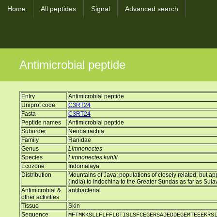
Home
All peptides
Signal
Advanced search
Antimicrobial peptide
Entry
Antimicrobial peptide
Uniprot code
C3RT24
Fasta
C3RT24
Peptide names
Antimicrobial peptide
Suborder
Neobatrachia
Family
Ranidae
Genus
Limnonectes
Species
Limnonectes kuhlii
Ecozone
Indomalaya
Distribution
Mountains of Java; populations of closely related, but 
(India) to Indochina to the Greater Sundas as far as Sul
Antimicrobial &
antibacterial
other activities
Tissue
Skin
Sequence
MFTMKKSLLFLFFLGTISLSFCEGERSADEDDEGEMTEEEKRS