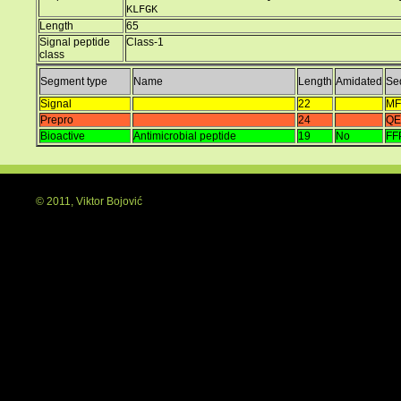
KLFGK
Length
65
Signal peptide
Class-1
class
Segment type
Name
Length
Amidated
Se
Signal
22
MF
Prepro
24
QE
Bioactive
Antimicrobial peptide
19
No
FF
© 2011, Viktor Bojović