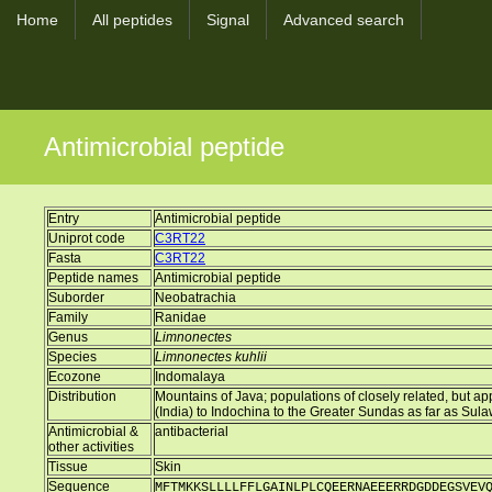
Home
All peptides
Signal
Advanced search
Antimicrobial peptide
Entry
Antimicrobial peptide
Uniprot code
C3RT22
Fasta
C3RT22
Peptide names
Antimicrobial peptide
Suborder
Neobatrachia
Family
Ranidae
Genus
Limnonectes
Species
Limnonectes kuhlii
Ecozone
Indomalaya
Distribution
Mountains of Java; populations of closely related, but 
(India) to Indochina to the Greater Sundas as far as Sul
Antimicrobial &
antibacterial
other activities
Tissue
Skin
Sequence
MFTMKKSLLLLFFLGAINLPLCQEERNAEEERRDGDDEGSVEV