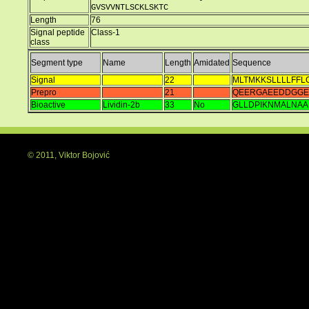
GVSVVNTLSCKLSKTC
Length
76
Signal peptide
Class-1
class
Segment type
Name
Length
Amidated
Sequence
Signal
22
MLTMKKSLLLLFFL
Prepro
21
QEERGAEEDDGGE
Bioactive
Lividin-2b
33
No
GLLDPIKNMALNA
© 2011, Viktor Bojović