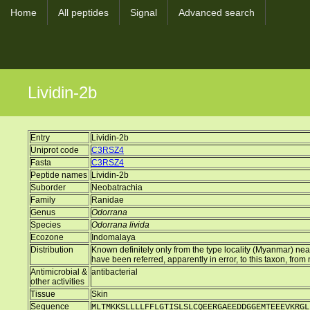
Home
All peptides
Signal
Advanced search
Lividin-2b
Entry
Lividin-2b
Uniprot code
C3RSZ4
Fasta
C3RSZ4
Peptide names
Lividin-2b
Suborder
Neobatrachia
Family
Ranidae
Genus
Odorrana
Species
Odorrana livida
Ecozone
Indomalaya
Distribution
Known definitely only from the type locality (Myanmar) nea
have been referred, apparently in error, to this taxon, fro
Antimicrobial &
antibacterial
other activities
Tissue
Skin
Sequence
MLTMKKSLLLLFFLGTISLSLCQEERGAEEDDGGEMTEEEVKRGL