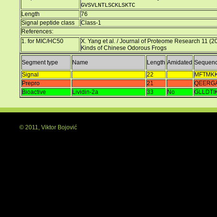
GVSVLNTLSCKLSKTC
Length
76
Signal peptide class
Class-1
References:
1. for MIC/HC50
X. Yang et al. / Journal of Proteome Research 11 (2
Kinds of Chinese Odorous Frogs
Segment type
Name
Length
Amidated
Sequen
Signal
22
MFTMKK
Prepro
21
QEERG
Bioactive
Lividin-2a
33
No
GLLDT
© 2011, Viktor Bojović