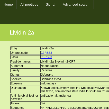
Home
All peptides
Signal
Advanced search
Lividin-2a
Entry
Lividin-2a
Uniprot code
C3RSZ3
Fasta
C3RSZ3
Peptide names
Lividin-2a Brevinin-2-OR7
Suborder
Neobatrachia
Family
Ranidae
Genus
Odorrana
Species
Odorrana livida
Ecozone
Indomalaya
Distribution
Known definitely only from the type locality (Myanma
this taxon, from northeastern India to southern Chin
Antimicrobial & other
antibacterial, antifungal
activities
Tissue
Skin
Sequence
MFTMKKSLLLLFFLGTISLSLCQEERGAEEDDGVEMTEEE