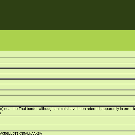
r) near the Thai border, although animals have been referred, apparently in error, t
a
VKRGLLDTIKNMALNAAKSA