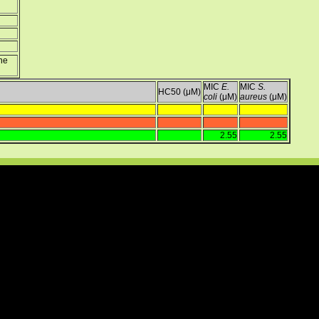
ine
MIC
E.
MIC
S.
HC50 (μM)
coli
(μM)
aureus
(μM)
2.55
2.55