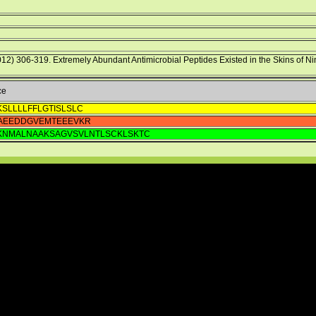
012) 306-319. Extremely Abundant Antimicrobial Peptides Existed in the Skins of N
ce
SLLLLFFLGTISLSLC
AEEDDGVEMTEEEVKR
IKNMALNAAKSAGVSVLNTLSCKLSKTC