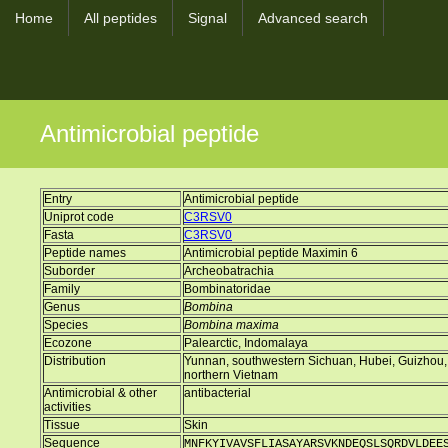
Home
All peptides
Signal
Advanced search
Antimicrobial peptide
Entry
Antimicrobial peptide
Uniprot code
C3RSV0
Fasta
C3RSV0
Peptide names
Antimicrobial peptide Maximin 6
Suborder
Archeobatrachia
Family
Bombinatoridae
Genus
Bombina
Species
Bombina maxima
Ecozone
Palearctic, Indomalaya
Distribution
Yunnan, southwestern Sichuan, Hubei, Guizhou,
northern Vietnam
Antimicrobial & other
antibacterial
activities
Tissue
Skin
Sequence
MNFKYIVAVSFLIASAYARSVKNDEQSLSQRDVLDEE