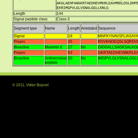
AKGLAEHFANGKRTAEDHEVMKRLEAVMRDLDSLDHP
EKRIMGPVLGLVSNALGGLLKNLG
Length
144
Signal peptide class
Class-3
Segment type
Name
Length
Amidated
Sequence
Signal
18
MNFKYIVAVSFLIASAY
Prepro
25
RSVKNDEQSLSQRDV
Bioactive
Maximin 6
27
No
GIGGALLSAGKSALKG
Prepro
53
GKRTAEDHEVMKRLE
Bioactive
Antimicrobial
20
No
IMGPVLGLVSNALGGL
peptide
© 2011, Viktor Bojović