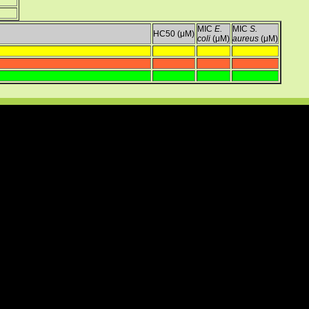
MIC
E.
MIC
S.
HC50 (μM)
coli
(μM)
aureus
(μM)