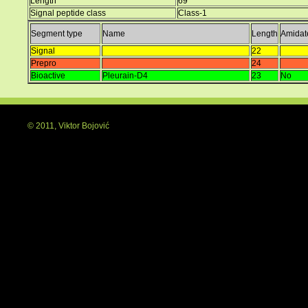
Length
69
Signal peptide class
Class-1
Segment type
Name
Length
Amidat
Signal
22
Prepro
24
Bioactive
Pleurain-D4
23
No
© 2011, Viktor Bojović