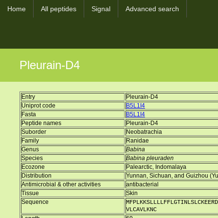
Home
All peptides
Signal
Advanced search
Pleurain-D4
Entry
Pleurain-D4
Uniprot code
B5L1I4
Fasta
B5L1I4
Peptide names
Pleurain-D4
Suborder
Neobatrachia
Family
Ranidae
Genus
Babina
Species
Babina pleuraden
Ecozone
Palearctic, Indomalaya
Distribution
Yunnan, Sichuan, and Guizhou (Yun
Antimicrobial & other activities
antibacterial
Tissue
Skin
Sequence
MFPLKKSLLLLFFLGTINLSLCKEERD
VLCAVLKNC