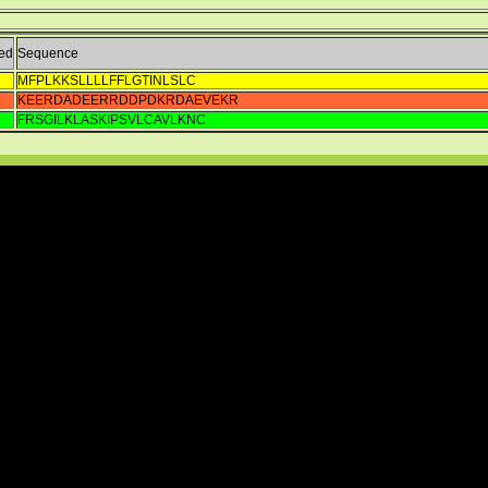
ed
Sequence
MFPLKKSLLLLFFLGTINLSLC
KEERDADEERRDDPDKRDAEVEKR
FRSGILKLASKIPSVLCAVLKNC