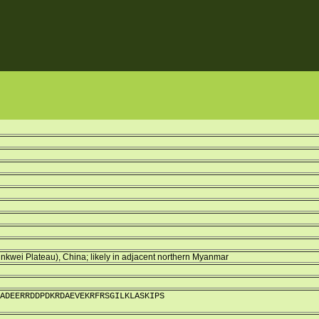
kwei Plateau), China; likely in adjacent northern Myanmar
ADEERRDDPDKRDAEVEKRFRSGILKLASKIPS