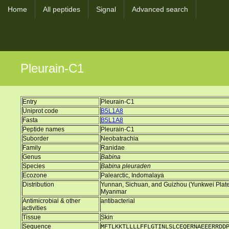
Home
All peptides
Signal
Advanced search
Pleurain-C1
Entry
Pleurain-C1
Uniprot code
B5L1A8
Fasta
B5L1A8
Peptide names
Pleurain-C1
Suborder
Neobatrachia
Family
Ranidae
Genus
Babina
Species
Babina pleuraden
Ecozone
Palearctic, Indomalaya
Distribution
Yunnan, Sichuan, and Guizhou (Yunkwei Plateau
Myanmar
Antimicrobial & other
antibacterial
activities
Tissue
Skin
Sequence
MFTLKKTLLLLFFLGTINLSLCEQERNAEEERRDD