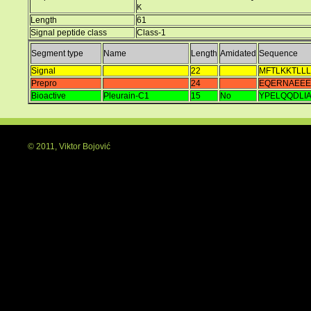
K
Length
61
Signal peptide class
Class-1
Segment type
Name
Length
Amidated
Sequence
Signal
22
MFTLKKTLLL
Prepro
24
EQERNAEE
Bioactive
Pleurain-C1
15
No
YPELQQDLI
© 2011, Viktor Bojović