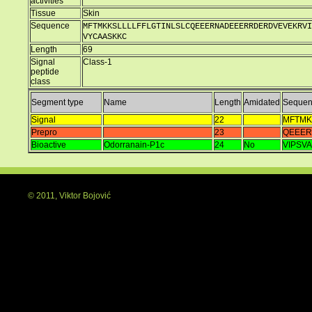
activities
Tissue
Skin
Sequence
MFTMKKSLLLLFFLGTINLSLCQEEERNADEEERRDERDVEVEKRVI
VYCAASKKC
Length
69
Signal
Class-1
peptide
class
Segment type
Name
Length
Amidated
Sequen
Signal
22
MFTMK
Prepro
23
QEEE
Bioactive
Odorranain-P1c
24
No
VIPSV
© 2011, Viktor Bojović