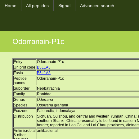
Home
All peptides
Signal
Advanced search
Odorranain-P1c
Entry
Odorranain-P1c
Uniprot code
B5L1A3
Fasta
B5L1A3
Peptide
Odorranain-P1c
names
Suborder
Neobatrachia
Family
Ranidae
Genus
Odorrana
Species
Odorrana grahami
Ecozone
Palearctic, Indomalaya
Distribution
Sichuan, Guizhou, and central and western Yunnan, China; a d
southern Shanxi, China: presumably to be found in eastern
border; reported in Lao Cai and Lai Chau provinces, Vietna
Antimicrobial
antibacterial
& other