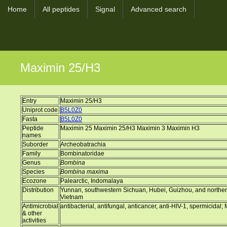
Home
All peptides
Signal
Advanced search
Maximin 25/H3
Entry
Maximin 25/H3
Uniprot code
B5L0Z0
Fasta
B5L0Z0
Peptide
Maximin 25 Maximin 25/H3 Maximin 3 Maximin H3
names
Suborder
Archeobatrachia
Family
Bombinatoridae
Genus
Bombina
Species
Bombina maxima
Ecozone
Palearctic, Indomalaya
Distribution
Yunnan, southwestern Sichuan, Hubei, Guizhou, and norther
Vietnam
Antimicrobial
antibacterial, antifungal, anticancer, anti-HIV-1, spermicidal;
& other
activities