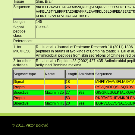
Tissue
Skin, Brain
Sequence
MNFKYIVAVSFLIASAYARSVQNDEQSLSQRDVLEEEESLREIRGIG
AAKELASTYLHRKRTAEDHEVMKRLEAVMRDLDSLDHPEEASERETR
KEKRILGPVLGLVGNALGGLIKKIG
Length
145
Signal
Class-3
peptide
class
References:
1. for
R. Liu et al. / Journal of Proteome Research 10 (2011) 1806
MIC/HC50
peptides in brains of two kinds of Bombina toads; R. Lai et a
Antimicrobial peptides from skin secretions of Chinese red
2. for other
R. Lai et al. / Peptides 23 (2002) 427-435. Antimicrobial pep
activities
belly toad Bombina maxima
Segment type
Name
Length
Amidated
Sequence
Signal
18
MNFKYIVAVSFLIASAYA
Prepro
26
RSVQNDEQSLSQRDVL
Bioactive
Maximin 25
27
Yes
GIGGKILSGLKTALKGA
Prepro
53
RKRTAEDHEVMKRLEA
Bioactive
Maximin H3
20
Yes
ILGPVLGLVGNALGGLIK
© 2011, Viktor Bojović