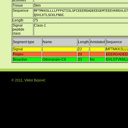
activities
Tissue
Skin
Sequence
MFTMKKSLLLLFFFGTISLSFCEEERDADEEEGEMTEEEVKRGVLGT
QSVLKTLSCKLFNDC
Length
75
Signal
Class-1
peptide
class
Segment type
Name
Length
Amidated
Sequence
Signal
22
MFTMKKSLLL
Prepro
20
EEERDADEE
Bioactive
Odorranain-C6
33
No
GVLGTVKNL
© 2011, Viktor Bojović