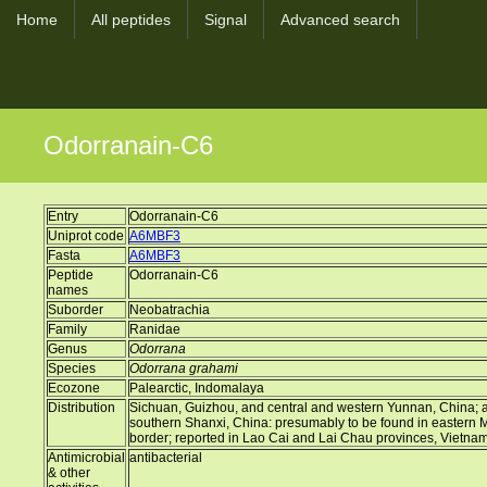
Home
All peptides
Signal
Advanced search
Odorranain-C6
Entry
Odorranain-C6
Uniprot code
A6MBF3
Fasta
A6MBF3
Peptide
Odorranain-C6
names
Suborder
Neobatrachia
Family
Ranidae
Genus
Odorrana
Species
Odorrana grahami
Ecozone
Palearctic, Indomalaya
Distribution
Sichuan, Guizhou, and central and western Yunnan, China; a d
southern Shanxi, China: presumably to be found in eastern
border; reported in Lao Cai and Lai Chau provinces, Vietna
Antimicrobial
antibacterial
& other