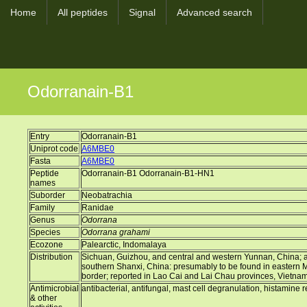
Home
All peptides
Signal
Advanced search
Odorranain-B1
Entry
Odorranain-B1
Uniprot code
A6MBE0
Fasta
A6MBE0
Peptide
Odorranain-B1 Odorranain-B1-HN1
names
Suborder
Neobatrachia
Family
Ranidae
Genus
Odorrana
Species
Odorrana grahami
Ecozone
Palearctic, Indomalaya
Distribution
Sichuan, Guizhou, and central and western Yunnan, China; a d
southern Shanxi, China: presumably to be found in eastern
border; reported in Lao Cai and Lai Chau provinces, Vietna
Antimicrobial
antibacterial, antifungal, mast cell degranulation, histamine 
& other