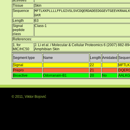
activities
Tissue
Skin
Sequence
MFTLKKPLLLLFFLGIVSLSVCDQERDADEEDGGEVTGEEVKRAALK
GKR
Length
63
Signal
Class-1
peptide
class
References:
1. for
J. Li et al. / Molecular & Cellular Proteomics 6 (2007) 882-89
MIC/HC50
Amphibian Skin
Segment type
Name
Length
Amidated
Seque
Signal
22
MFTLK
Prepro
21
DQER
Bioactive
Odorranain-B1
20
No
AALKG
© 2011, Viktor Bojović