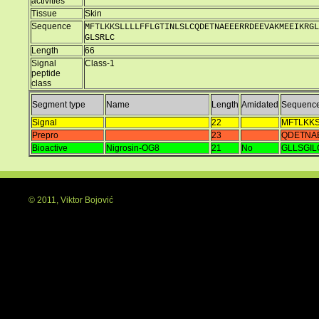
activities
Tissue
Skin
Sequence
MFTLKKSLLLLFFLGTINLSLCQDETNAEEERRDEEVAKMEEIKRGL
GLSRLC
Length
66
Signal
Class-1
peptide
class
Segment type
Name
Length
Amidated
Sequenc
Signal
22
MFTLKKS
Prepro
23
QDETNA
Bioactive
Nigrosin-OG8
21
No
GLLSGI
© 2011, Viktor Bojović