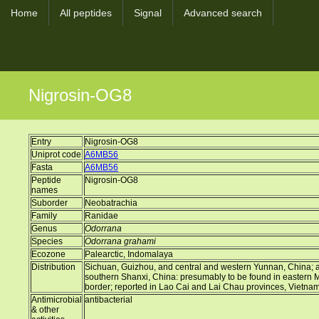
Home
All peptides
Signal
Advanced search
Nigrosin-OG8
Entry
Nigrosin-OG8
Uniprot code
A6MB56
Fasta
A6MB56
Peptide
Nigrosin-OG8
names
Suborder
Neobatrachia
Family
Ranidae
Genus
Odorrana
Species
Odorrana grahami
Ecozone
Palearctic, Indomalaya
Distribution
Sichuan, Guizhou, and central and western Yunnan, China; a d
southern Shanxi, China: presumably to be found in eastern
border; reported in Lao Cai and Lai Chau provinces, Vietna
Antimicrobial
antibacterial
& other