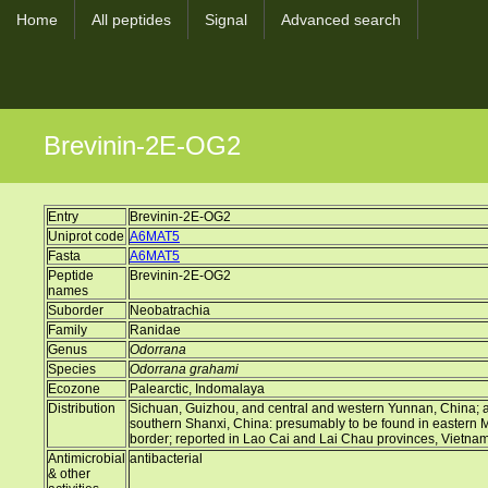
Home
All peptides
Signal
Advanced search
Brevinin-2E-OG2
Entry
Brevinin-2E-OG2
Uniprot code
A6MAT5
Fasta
A6MAT5
Peptide
Brevinin-2E-OG2
names
Suborder
Neobatrachia
Family
Ranidae
Genus
Odorrana
Species
Odorrana grahami
Ecozone
Palearctic, Indomalaya
Distribution
Sichuan, Guizhou, and central and western Yunnan, China; a d
southern Shanxi, China: presumably to be found in eastern
border; reported in Lao Cai and Lai Chau provinces, Vietna
Antimicrobial
antibacterial
& other