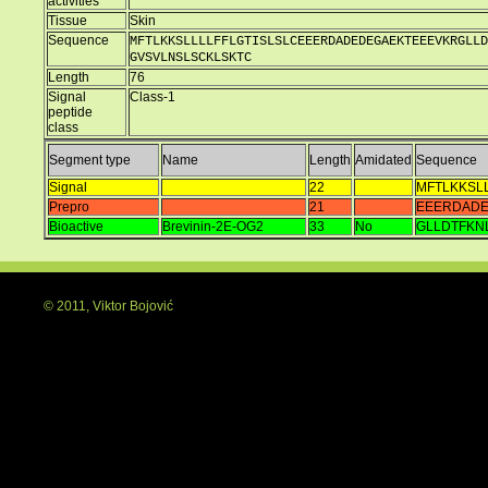
activities
Tissue
Skin
Sequence
MFTLKKSLLLLFFLGTISLSLCEEERDADEDEGAEKTEEEVKRGLLD
GVSVLNSLSCKLSKTC
Length
76
Signal
Class-1
peptide
class
Segment type
Name
Length
Amidated
Sequence
Signal
22
MFTLKKSL
Prepro
21
EEERDADE
Bioactive
Brevinin-2E-OG2
33
No
GLLDTFKN
© 2011, Viktor Bojović