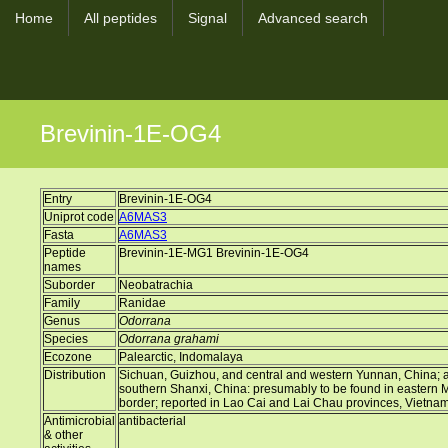
Home
All peptides
Signal
Advanced search
Brevinin-1E-OG4
Entry
Brevinin-1E-OG4
Uniprot code
A6MAS3
Fasta
A6MAS3
Peptide
Brevinin-1E-MG1 Brevinin-1E-OG4
names
Suborder
Neobatrachia
Family
Ranidae
Genus
Odorrana
Species
Odorrana grahami
Ecozone
Palearctic, Indomalaya
Distribution
Sichuan, Guizhou, and central and western Yunnan, China; a d
southern Shanxi, China: presumably to be found in eastern
border; reported in Lao Cai and Lai Chau provinces, Vietna
Antimicrobial
antibacterial
& other