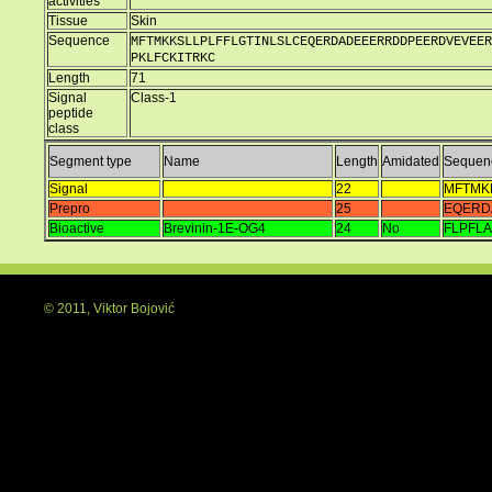
activities
Tissue
Skin
Sequence
MFTMKKSLLPLFFLGTINLSLCEQERDADEEERRDDPEERDVEVEER
PKLFCKITRKC
Length
71
Signal
Class-1
peptide
class
Segment type
Name
Length
Amidated
Sequen
Signal
22
MFTMK
Prepro
25
EQERD
Bioactive
Brevinin-1E-OG4
24
No
FLPFL
© 2011, Viktor Bojović