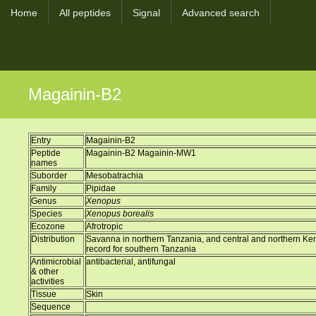
Home
All peptides
Signal
Advanced search
Magainin-B2
Entry
Magainin-B2
Peptide
Magainin-B2 Magainin-MW1
names
Suborder
Mesobatrachia
Family
Pipidae
Genus
Xenopus
Species
Xenopus borealis
Ecozone
Afrotropic
Distribution
Savanna in northern Tanzania, and central and northern Ke
record for southern Tanzania
Antimicrobial
antibacterial, antifungal
& other
activities
Tissue
Skin
Sequence