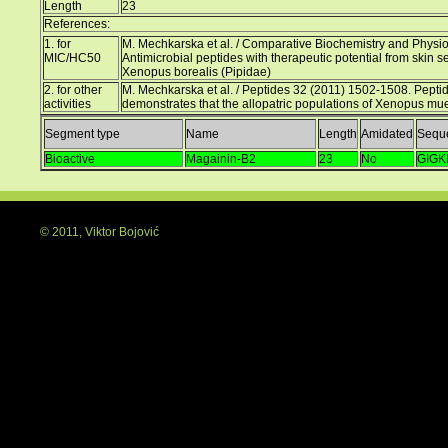
Length
23
References:
1. for
M. Mechkarska et al. / Comparative Biochemistry and Physio
MIC/HC50
Antimicrobial peptides with therapeutic potential from skin s
Xenopus borealis (Pipidae)
2. for other
M. Mechkarska et al. / Peptides 32 (2011) 1502-1508. Peptid
activities
demonstrates that the allopatric populations of Xenopus muel
Segment type
Name
Length
Amidated
Sequ
Bioactive
Magainin-B2
23
No
GIG
© 2011, Viktor Bojović