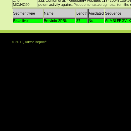
1. for
J.M. Conlon et al. / Regulatory Peptides 118 (2004) 135-141
MIC/HC50
potent activity against Pseudomonas aeruginosa from the s
Segment type
Name
Length
Amidated
Sequence
Bioactive
Brevinin-2PRb
37
No
GLMSLFRGVLK
© 2011, Viktor Bojović