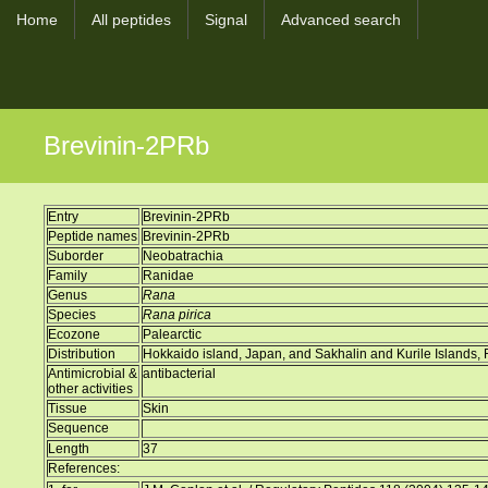
Home
All peptides
Signal
Advanced search
Brevinin-2PRb
Entry
Brevinin-2PRb
Peptide names
Brevinin-2PRb
Suborder
Neobatrachia
Family
Ranidae
Genus
Rana
Species
Rana pirica
Ecozone
Palearctic
Distribution
Hokkaido island, Japan, and Sakhalin and Kurile Islands,
Antimicrobial &
antibacterial
other activities
Tissue
Skin
Sequence
Length
37
References: