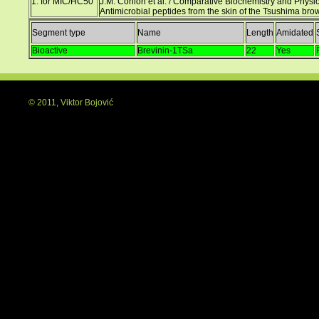
1. for MIC/HC50
J.M. Conlon et al. / Comparative Biochemistry and Physio
Antimicrobial peptides from the skin of the Tsushima br
Segment type
Name
Length
Amidated
Bioactive
Brevinin-1TSa
22
Yes
© 2011, Viktor Bojović