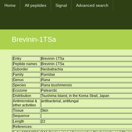
Home
All peptides
Signal
Advanced search
Brevinin-1TSa
Entry
Brevinin-1TSa
Peptide names
Brevinin-1TSa
Suborder
Neobatrachia
Family
Ranidae
Genus
Rana
Species
Rana tsushimensis
Ecozone
Palearctic
Distribution
Tsushima Island, in the Korea Strait, Japan
Antimicrobial &
antibacterial, antifungal
other activities
Tissue
Skin
Sequence
Length
22
References: